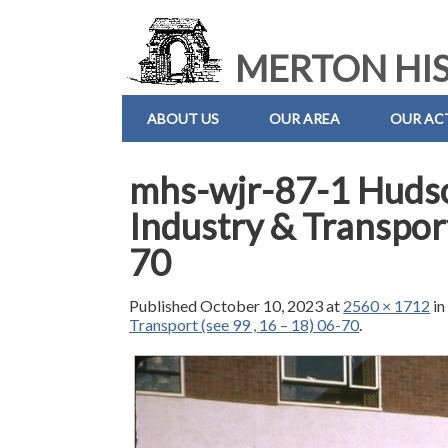
MERTON HIS
ABOUT US
OUR AREA
OUR ACT
mhs-wjr-87-1 Huds
Industry & Transport
70
Published
October 10, 2023
at
2560 × 1712
i
Transport (see 99 , 16 – 18) 06-70
.