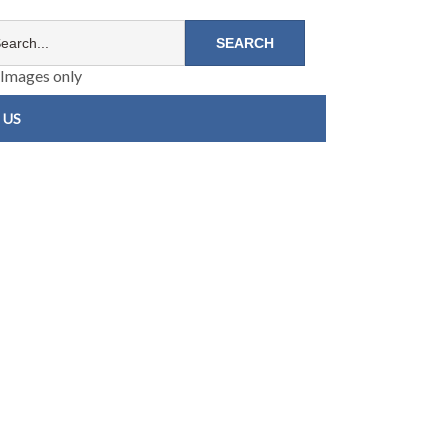
Images only
 US