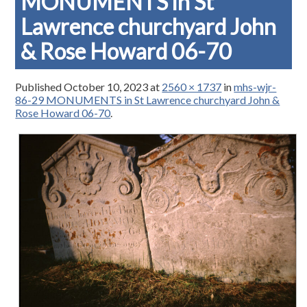
MONUMENTS in St
Lawrence churchyard John
& Rose Howard 06-70
Published
October 10, 2023
at
2560 × 1737
in
mhs-wjr-
86-29 MONUMENTS in St Lawrence churchyard John &
Rose Howard 06-70
.