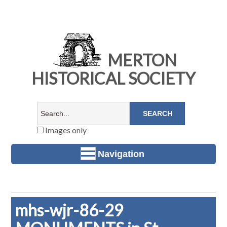
MERTON
HISTORICAL SOCIETY
Images only
Navigation
mhs-wjr-86-29