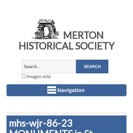
MERTON
HISTORICAL SOCIETY
Images only
Navigation
mhs-wjr-86-23