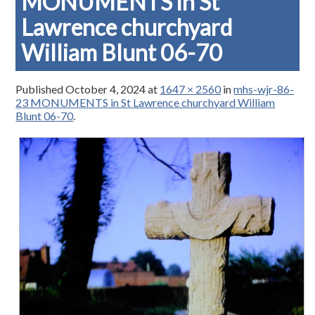
MONUMENTS in St
Lawrence churchyard
William Blunt 06-70
Published
October 4, 2024
at
1647 × 2560
in
mhs-wjr-86-
23 MONUMENTS in St Lawrence churchyard William
Blunt 06-70
.