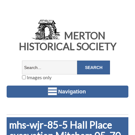
MERTON
HISTORICAL SOCIETY
Images only
Navigation
mhs-wjr-85-5 Hall Place