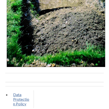
Data
Protectio
n Policy