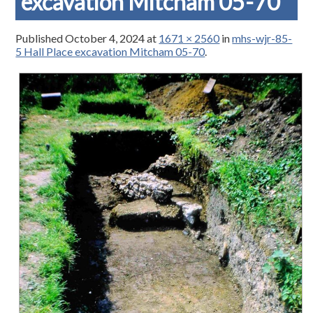
excavation Mitcham 05-70
Published
October 4, 2024
at
1671 × 2560
in
mhs-wjr-85-
5 Hall Place excavation Mitcham 05-70
.