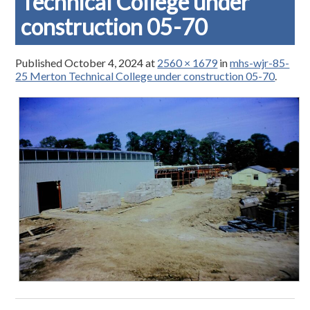
Technical College under
construction 05-70
Published
October 4, 2024
at
2560 × 1679
in
mhs-wjr-85-
25 Merton Technical College under construction 05-70
.