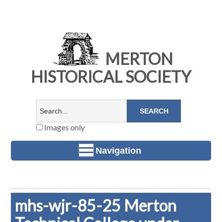
MERTON
HISTORICAL SOCIETY
Images only
Navigation
mhs-wjr-85-25 Merton