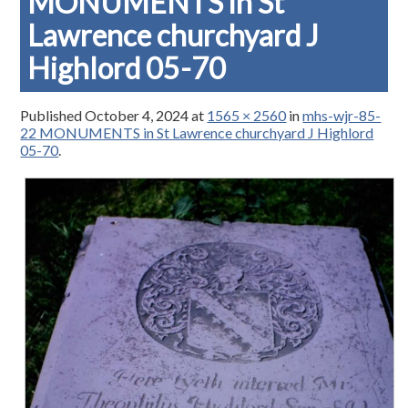
MONUMENTS in St
Lawrence churchyard J
Highlord 05-70
Published
October 4, 2024
at
1565 × 2560
in
mhs-wjr-85-
22 MONUMENTS in St Lawrence churchyard J Highlord
05-70
.