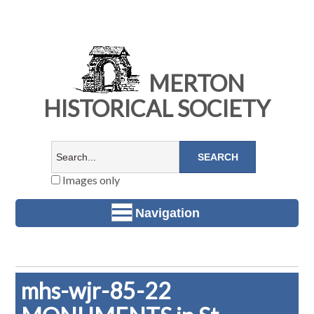
MERTON
HISTORICAL SOCIETY
Images only
Navigation
mhs-wjr-85-22