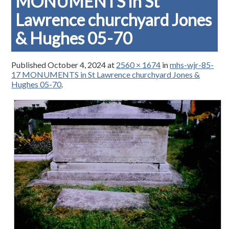
MONUMENTS in St
Lawrence churchyard Jones
& Hughes 05-70
Published
October 4, 2024
at
2560 × 1674
in
mhs-wjr-85-
17 MONUMENTS in St Lawrence churchyard Jones &
Hughes 05-70
.