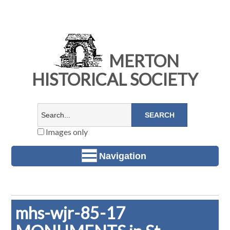
MERTON
HISTORICAL SOCIETY
Images only
Navigation
mhs-wjr-85-17