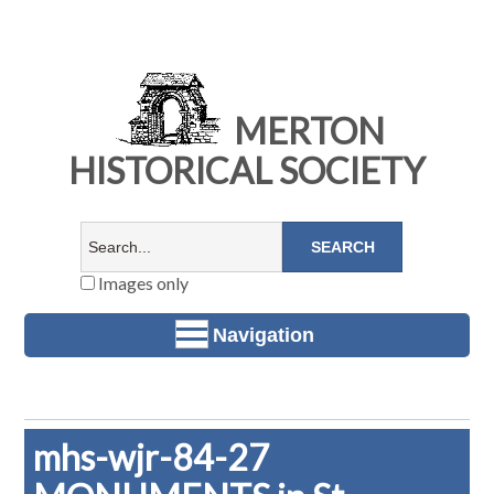
MERTON
HISTORICAL SOCIETY
Images only
Navigation
mhs-wjr-84-27