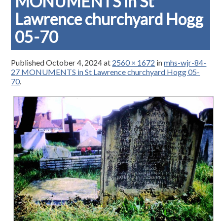
MONUMENTS in St
Lawrence churchyard Hogg
05-70
Published
October 4, 2024
at
2560 × 1672
in
mhs-wjr-84-
27 MONUMENTS in St Lawrence churchyard Hogg 05-
70
.