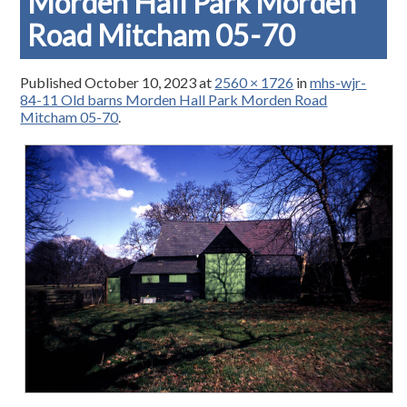
Morden Hall Park Morden
Road Mitcham 05-70
Published
October 10, 2023
at
2560 × 1726
in
mhs-wjr-
84-11 Old barns Morden Hall Park Morden Road
Mitcham 05-70
.