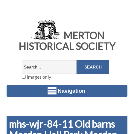
MERTON
HISTORICAL SOCIETY
Images only
Navigation
mhs-wjr-84-11 Old barns