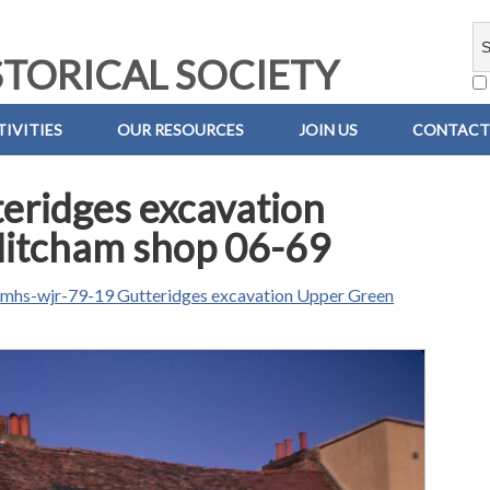
TORICAL SOCIETY
IVITIES
OUR RESOURCES
JOIN US
CONTACT
eridges excavation
Mitcham shop 06-69
n
mhs-wjr-79-19 Gutteridges excavation Upper Green