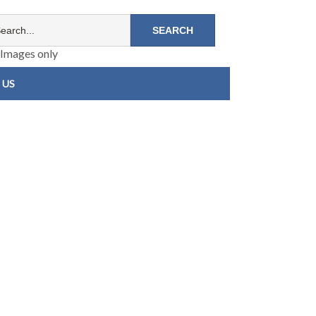
Images only
 US