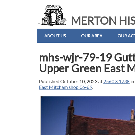
MERTON HIS
ABOUT US
OUR AREA
OUR ACT
mhs-wjr-79-19 Gutt
Upper Green East 
Published
October 10, 2023
at
2560 × 1738
i
East Mitcham shop 06-69
.