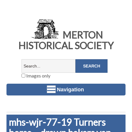
MERTON
HISTORICAL SOCIETY
Images only
Navigation
mhs-wjr-77-19 Turners