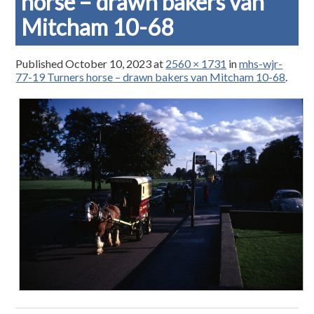
horse – drawn bakers van
Mitcham 10-68
Published
October 10, 2023
at
2560 × 1731
in
mhs-wjr-
77-19 Turners horse – drawn bakers van Mitcham 10-68
.