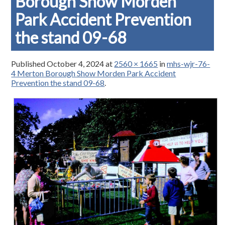
Borough Show Morden
Park Accident Prevention
the stand 09-68
Published
October 4, 2024
at
2560 × 1665
in
mhs-wjr-76-
4 Merton Borough Show Morden Park Accident
Prevention the stand 09-68
.