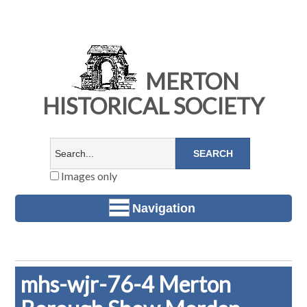
MERTON
HISTORICAL SOCIETY
Images only
Navigation
mhs-wjr-76-4 Merton