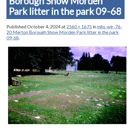
Borough Show Morden
Park litter in the park 09-68
Published
October 4, 2024
at
2560 × 1675
in
mhs-wjr-76-
20 Merton Borough Show Morden Park litter in the park
09-68
.