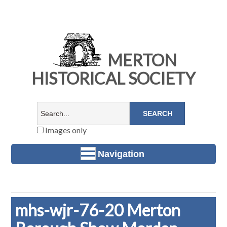
MERTON
HISTORICAL SOCIETY
Images only
Navigation
mhs-wjr-76-20 Merton