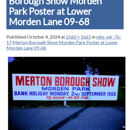
Borough Show Morden
Park Poster at Lower
Morden Lane 09-68
Published
October 4, 2024
at
2560 × 1665
in
mhs-wjr-76-
17 Merton Borough Show Morden Park Poster at Lower
Morden Lane 09-68
.