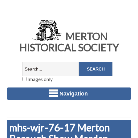
MERTON
HISTORICAL SOCIETY
Images only
Navigation
mhs-wjr-76-17 Merton