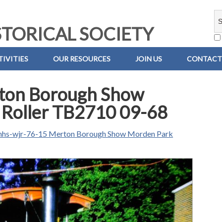
TORICAL SOCIETY
IVITIES
OUR RESOURCES
JOIN US
CONTACT
ton Borough Show
 Roller TB2710 09-68
hs-wjr-76-15 Merton Borough Show Morden Park