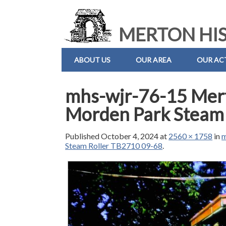
MERTON HIS
ABOUT US
OUR AREA
OUR ACT
mhs-wjr-76-15 Mer
Morden Park Steam
Published
October 4, 2024
at
2560 × 1758
in
m
Steam Roller TB2710 09-68
.