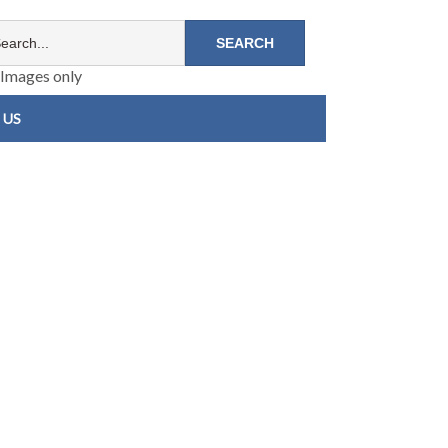
Images only
 US