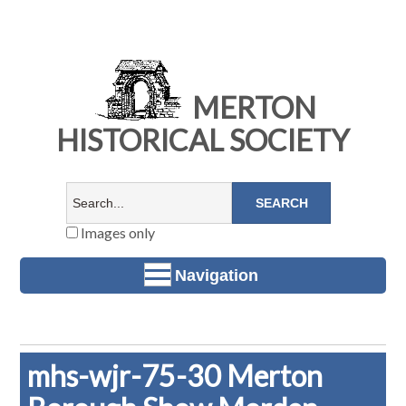
MERTON
HISTORICAL SOCIETY
Images only
Navigation
mhs-wjr-75-30 Merton