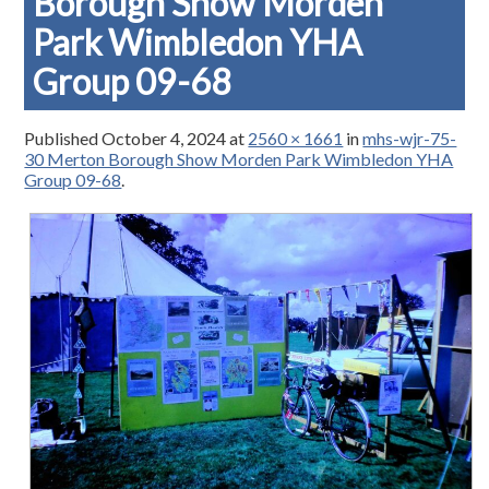
Borough Show Morden
Park Wimbledon YHA
Group 09-68
Published
October 4, 2024
at
2560 × 1661
in
mhs-wjr-75-
30 Merton Borough Show Morden Park Wimbledon YHA
Group 09-68
.