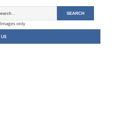
Images only
 US