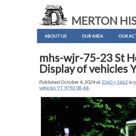
MERTON HIS
ABOUT US
OUR AREA
OUR ACT
mhs-wjr-75-23 St H
Display of vehicles
Published
October 4, 2024
at
2560 × 1662
in
m
vehicles YT 9792 08-68
.