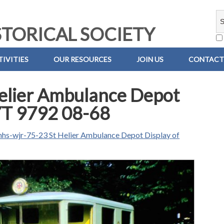
TORICAL SOCIETY
IVITIES
OUR RESOURCES
JOIN US
CONTACT
elier Ambulance Depot
 YT 9792 08-68
hs-wjr-75-23 St Helier Ambulance Depot Display of