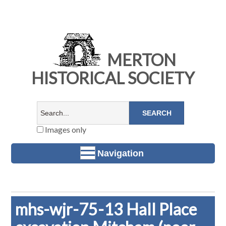
MERTON
HISTORICAL SOCIETY
Images only
Navigation
mhs-wjr-75-13 Hall Place