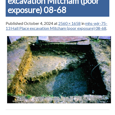
excavation Mitcham (poor
exposure) 08-68
Published
October 4, 2024
at
2560 × 1658
in
mhs-wjr-75-
13 Hall Place excavation Mitcham (poor exposure) 08-68
.