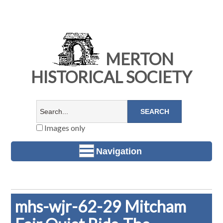
MERTON
HISTORICAL SOCIETY
Images only
Navigation
mhs-wjr-62-29 Mitcham