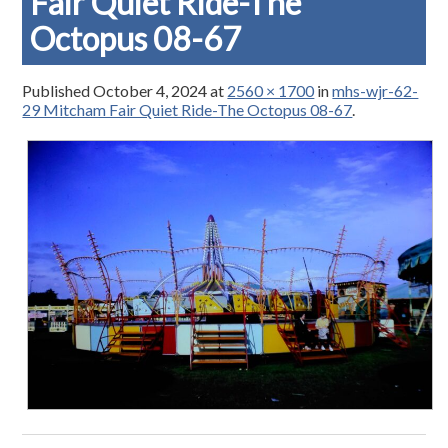
Fair Quiet Ride-The
Octopus 08-67
Published
October 4, 2024
at
2560 × 1700
in
mhs-wjr-62-
29 Mitcham Fair Quiet Ride-The Octopus 08-67
.