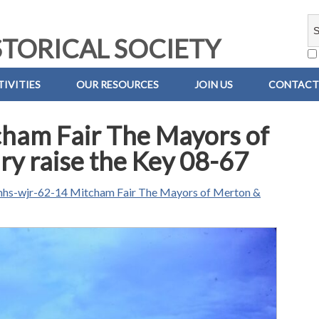
TORICAL SOCIETY
IVITIES
OUR RESOURCES
JOIN US
CONTACT
ham Fair The Mayors of
y raise the Key 08-67
hs-wjr-62-14 Mitcham Fair The Mayors of Merton &