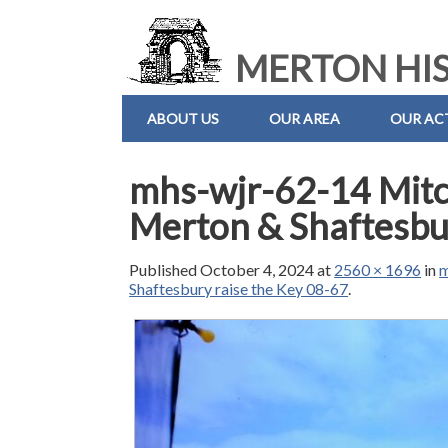
MERTON HIS
ABOUT US
OUR AREA
OUR ACT
mhs-wjr-62-14 Mitc
Merton & Shaftesbur
Published
October 4, 2024
at
2560 × 1696
in
m
Shaftesbury raise the Key 08-67
.