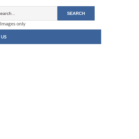
Images only
 US