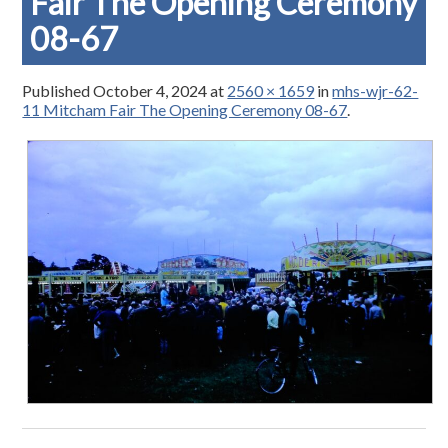
Fair The Opening Ceremony
08-67
Published
October 4, 2024
at
2560 × 1659
in
mhs-wjr-62-
11 Mitcham Fair The Opening Ceremony 08-67
.