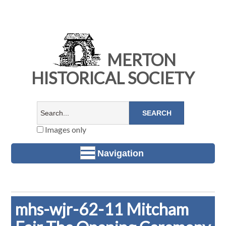
MERTON
HISTORICAL SOCIETY
Images only
Navigation
mhs-wjr-62-11 Mitcham