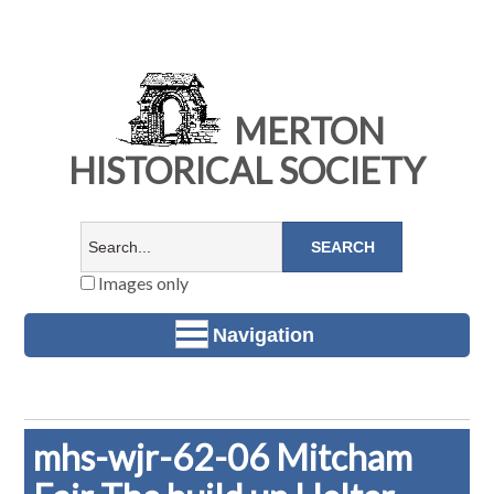
MERTON
HISTORICAL SOCIETY
Images only
Navigation
mhs-wjr-62-06 Mitcham