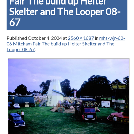
Fair The build up Helter
Skelter and The Looper 08-
67
Published
October 4, 2024
at
2560 × 1687
in
mhs-wjr-62-
06 Mitcham Fair The build up Helter Skelter and The
Looper 08-67
.