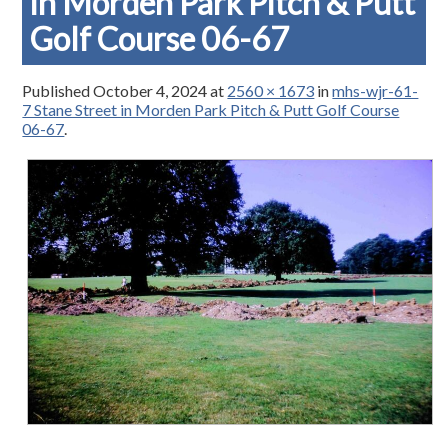
in Morden Park Pitch & Putt
Golf Course 06-67
Published
October 4, 2024
at
2560 × 1673
in
mhs-wjr-61-
7 Stane Street in Morden Park Pitch & Putt Golf Course
06-67
.