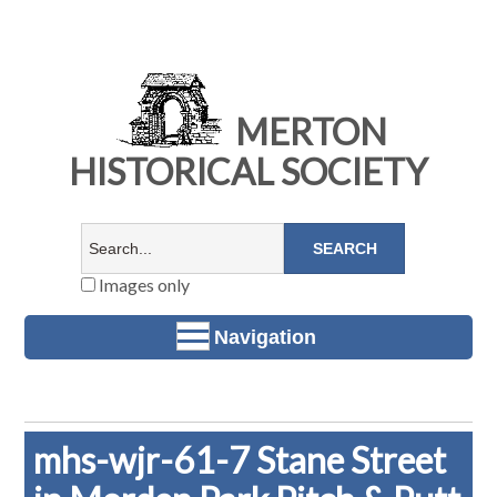
MERTON
HISTORICAL SOCIETY
Images only
Navigation
mhs-wjr-61-7 Stane Street