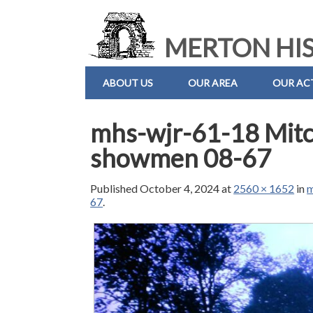
MERTON HIS
ABOUT US
OUR AREA
OUR ACT
mhs-wjr-61-18 Mitch
showmen 08-67
Published
October 4, 2024
at
2560 × 1652
in
m
67
.