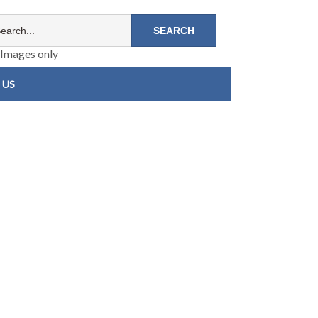
Images only
 US