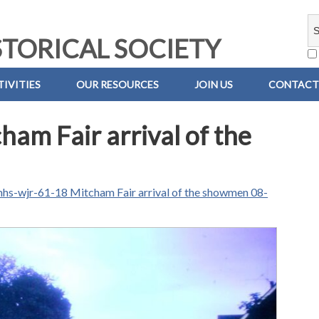
TORICAL SOCIETY
IVITIES
OUR RESOURCES
JOIN US
CONTACT
am Fair arrival of the
hs-wjr-61-18 Mitcham Fair arrival of the showmen 08-