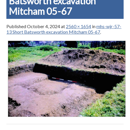
Batsworth excavation
Mitcham 05-67
Published
October 4, 2024
at
2560 × 1654
in
mhs-wjr-57-
13 Short Batsworth excavation Mitcham 05-67
.