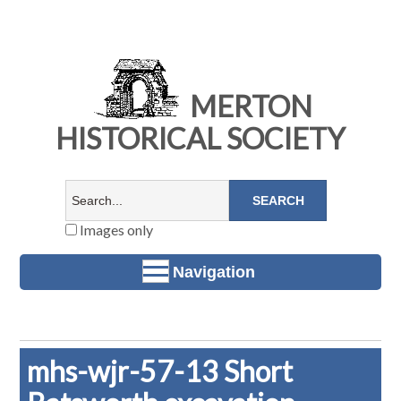
MERTON
HISTORICAL SOCIETY
Images only
Navigation
mhs-wjr-57-13 Short