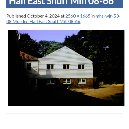
Hall East Snuff Mill 08-66
Published
October 4, 2024
at
2560 × 1665
in
mhs-wjr-53-
08 Morden Hall East Snuff Mill 08-66
.