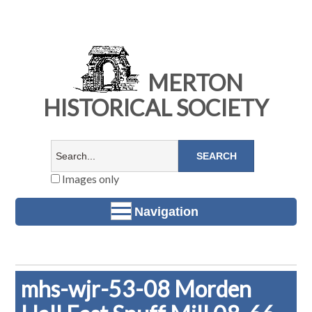
MERTON
HISTORICAL SOCIETY
Images only
Navigation
mhs-wjr-53-08 Morden