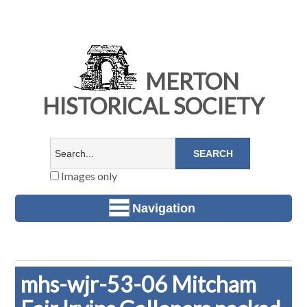
MERTON
HISTORICAL SOCIETY
Images only
Navigation
mhs-wjr-53-06 Mitcham