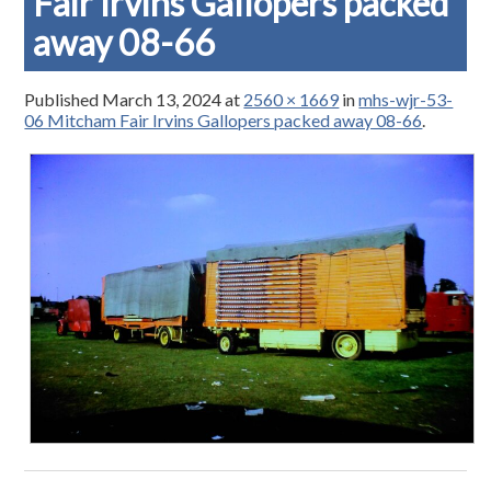
Fair Irvins Gallopers packed
away 08-66
Published
March 13, 2024
at
2560 × 1669
in
mhs-wjr-53-
06 Mitcham Fair Irvins Gallopers packed away 08-66
.