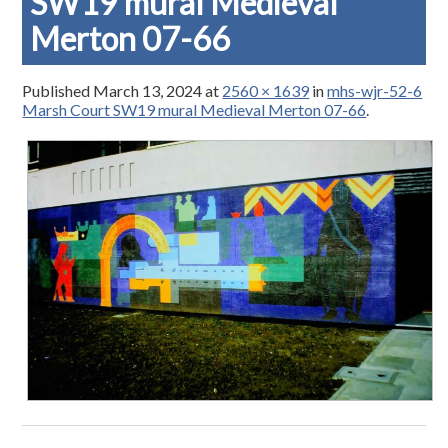
SW19 mural Medieval
Merton 07-66
Published
March 13, 2024
at
2560 × 1639
in
mhs-wjr-52-6
Marsh Court SW19 mural Medieval Merton 07-66
.