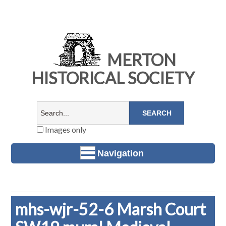
MERTON
HISTORICAL SOCIETY
Images only
Navigation
mhs-wjr-52-6 Marsh Court