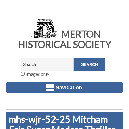
MERTON
HISTORICAL SOCIETY
Images only
Navigation
mhs-wjr-52-25 Mitcham