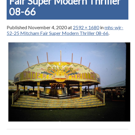
Fair Super Modern Thriller
08-66
Published
November 4, 2020
at
2592 × 1680
in
mhs-wjr-
52-25 Mitcham Fair Super Modern Thriller 08-66
.