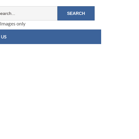
Images only
 US