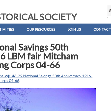
TORICAL SOCIETY
IVITIES
OUR RESOURCES
JOIN US
CONTACT
onal Savings 50th
6 LBM fair Mitcham
ning Corps 04-66
hs-wjr-46-29 National Savings 50th Anniversary 1916-
Corps 04-66
.