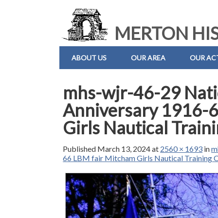
MERTON HIS
ABOUT US
OUR AREA
OUR ACT
mhs-wjr-46-29 Nati
Anniversary 1916-6
Girls Nautical Trai
Published
March 13, 2024
at
2560 × 1693
in
m
66 LBM fair Mitcham Girls Nautical Training 