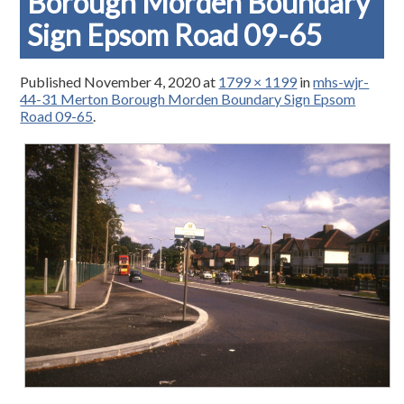
Borough Morden Boundary
Sign Epsom Road 09-65
Published
November 4, 2020
at
1799 × 1199
in
mhs-wjr-
44-31 Merton Borough Morden Boundary Sign Epsom
Road 09-65
.