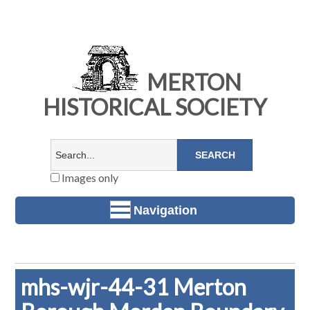
MERTON
HISTORICAL SOCIETY
Images only
Navigation
mhs-wjr-44-31 Merton