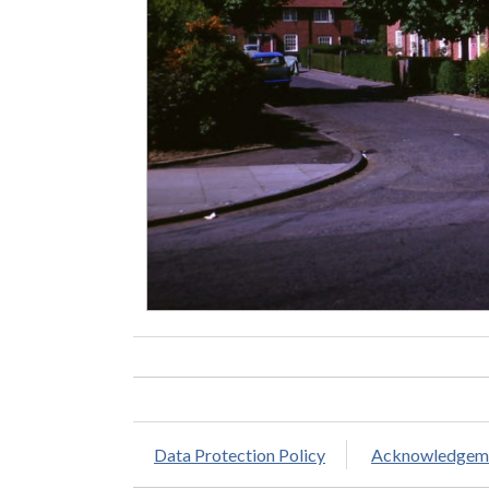
Data Protection Policy
Acknowledgem