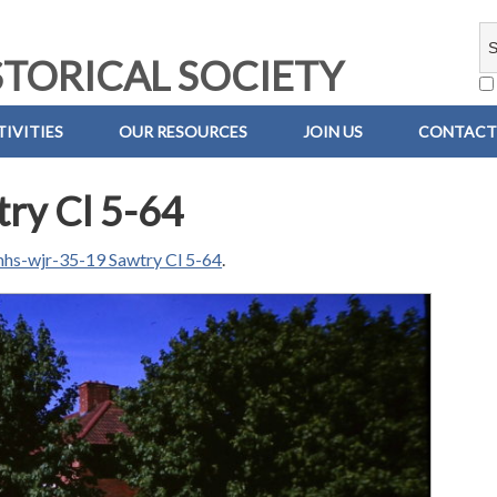
TORICAL SOCIETY
IVITIES
OUR RESOURCES
JOIN US
CONTACT
ry Cl 5-64
hs-wjr-35-19 Sawtry Cl 5-64
.