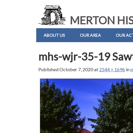
MERTON HIS
ABOUT US
OUR AREA
OUR ACT
mhs-wjr-35-19 Sawt
Published
October 7, 2020
at
2544 × 1696
in
m