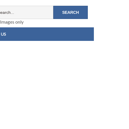
Images only
 US