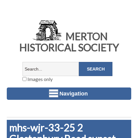
MERTON
HISTORICAL SOCIETY
Images only
Navigation
mhs-wjr-33-25 2