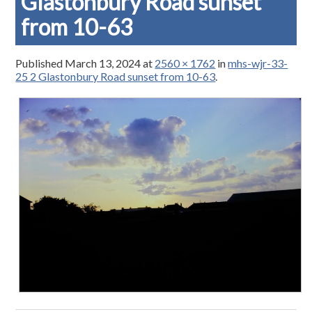
Glastonbury Road sunset
from 10-63
Published
March 13, 2024
at
2560 × 1762
in
mhs-wjr-33-
25 2 Glastonbury Road sunset from 10-63
.