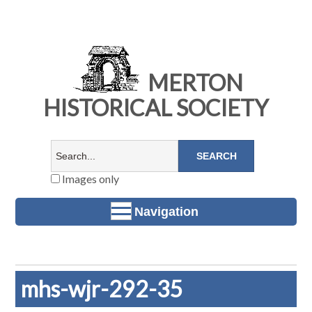
MERTON
HISTORICAL SOCIETY
Images only
Navigation
mhs-wjr-292-35