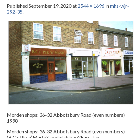
Published
September 19, 2020
at
2544 × 1696
in
mhs-wjr-
292-35
.
Morden shops: 36-32 Abbotsbury Road (even numbers)
1998
Morden shops: 36-32 Abbotsbury Road (even numbers)
(B.C.s Pie ‘n’ Mash/?sandwich bar?/Easy Tan