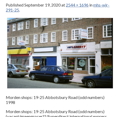
Published
September 19, 2020
at
2544 × 1696
in
mhs-wjr-
291-25
.
Morden shops: 19-25 Abbotsbury Road (odd numbers)
1998
Morden shops: 19-25 Abbotsbury Road (odd numbers)
(vacant/greengrocer??/Superdirect international express