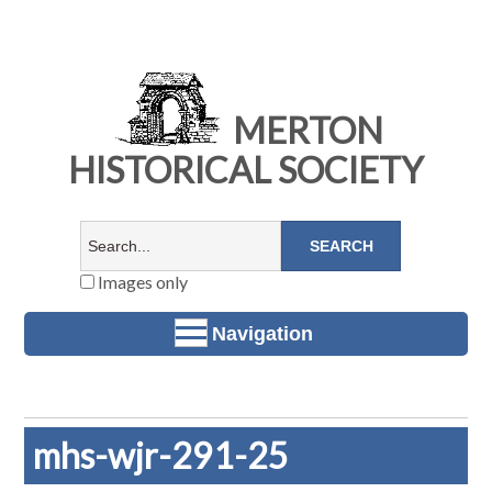
MERTON
HISTORICAL SOCIETY
Images only
Navigation
mhs-wjr-291-25