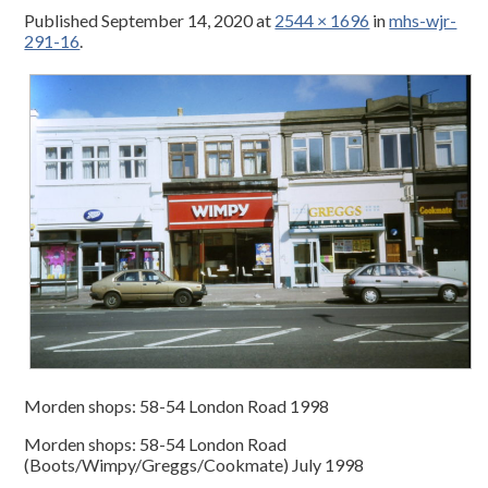
Published
September 14, 2020
at
2544 × 1696
in
mhs-wjr-
291-16
.
Morden shops: 58-54 London Road 1998
Morden shops: 58-54 London Road
(Boots/Wimpy/Greggs/Cookmate) July 1998