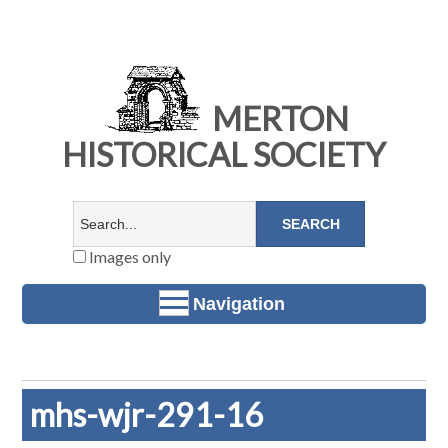
MERTON
HISTORICAL SOCIETY
Images only
Navigation
mhs-wjr-291-16