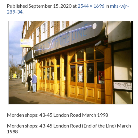
Published
September 15, 2020
at
2544 × 1696
in
mhs-wjr-
289-34
.
Morden shops: 43-45 London Road March 1998
Morden shops: 43-45 London Road (End of the Line) March
1998