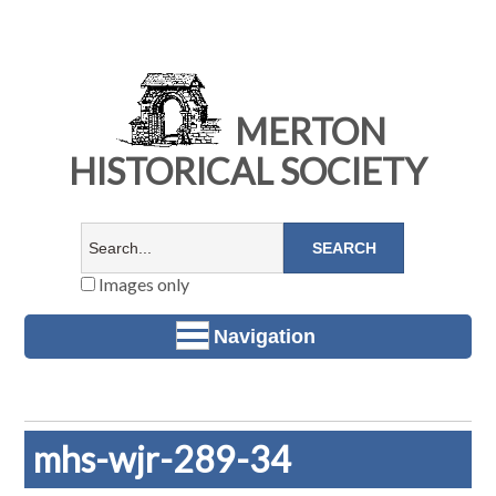
MERTON
HISTORICAL SOCIETY
Images only
Navigation
mhs-wjr-289-34