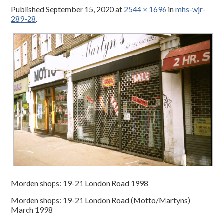
Published
September 15, 2020
at
2544 × 1696
in
mhs-wjr-
289-28
.
Morden shops: 19-21 London Road 1998
Morden shops: 19-21 London Road (Motto/Martyns)
March 1998