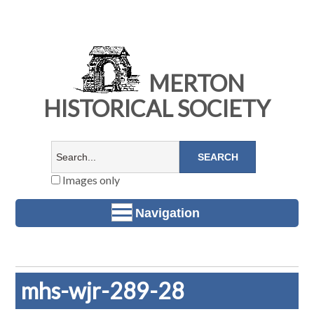
MERTON
HISTORICAL SOCIETY
Images only
Navigation
mhs-wjr-289-28