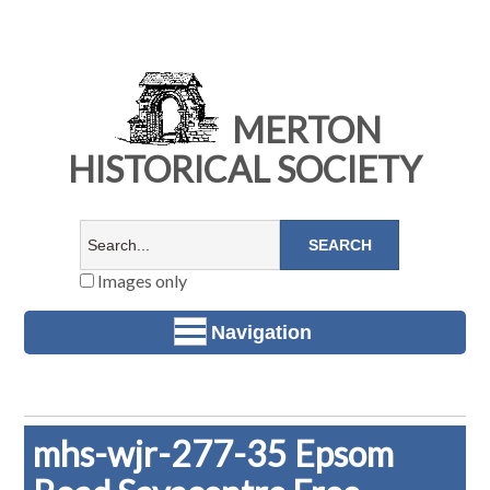
MERTON
HISTORICAL SOCIETY
Images only
Navigation
mhs-wjr-277-35 Epsom