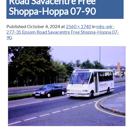
Road Savacentre Free
Shoppa-Hoppa 07-90
Published
October 4, 2024
at
2560 × 1740
in
mhs-wjr-
277-35 Epsom Road Savacentre Free Shoppa-Hoppa 07-
90
.