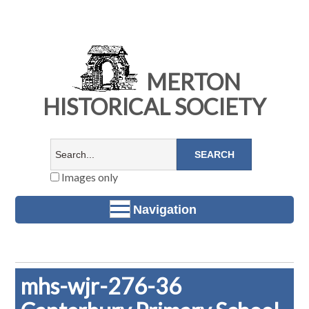
MERTON
HISTORICAL SOCIETY
Images only
Navigation
mhs-wjr-276-36