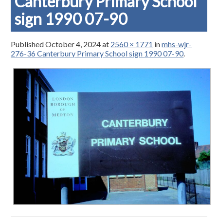
Canterbury Primary School
sign 1990 07-90
Published
October 4, 2024
at
2560 × 1771
in
mhs-wjr-
276-36 Canterbury Primary School sign 1990 07-90
.