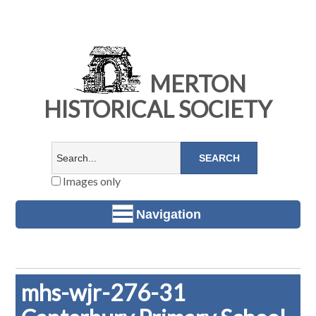
MERTON
HISTORICAL SOCIETY
Images only
Navigation
mhs-wjr-276-31