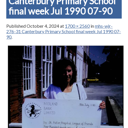
Canterbury Primary School
final week Jul 1990 07-90
Published
October 4, 2024
at
1700 × 2560
in
mhs-wjr-
276-31 Canterbury Primary School final week Jul 1990 07-
90
.