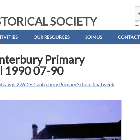
TORICAL SOCIETY
IVITIES
OUR RESOURCES
JOIN US
CONTACT
nterbury Primary
ul 1990 07-90
hs-wjr-276-26 Canterbury Primary School final week