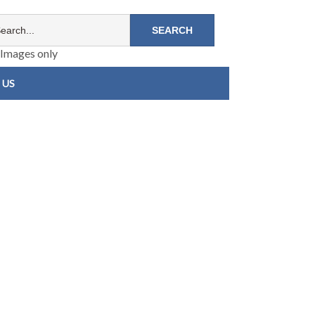
Images only
 US