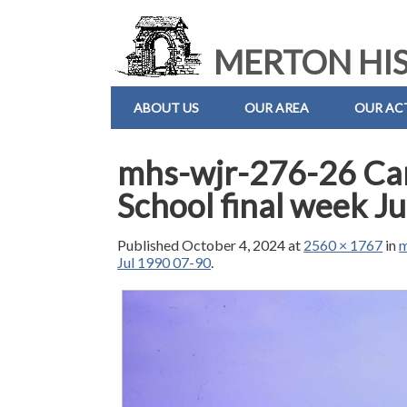
MERTON HIS
ABOUT US
OUR AREA
OUR ACT
mhs-wjr-276-26 Ca
School final week J
Published
October 4, 2024
at
2560 × 1767
in
m
Jul 1990 07-90
.