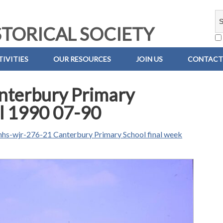
TORICAL SOCIETY
IVITIES
OUR RESOURCES
JOIN US
CONTACT
nterbury Primary
ul 1990 07-90
hs-wjr-276-21 Canterbury Primary School final week