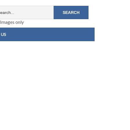
Images only
 US