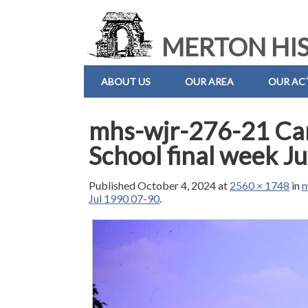
MERTON HIS
ABOUT US
OUR AREA
OUR ACT
mhs-wjr-276-21 Ca
School final week J
Published
October 4, 2024
at
2560 × 1748
in
m
Jul 1990 07-90
.