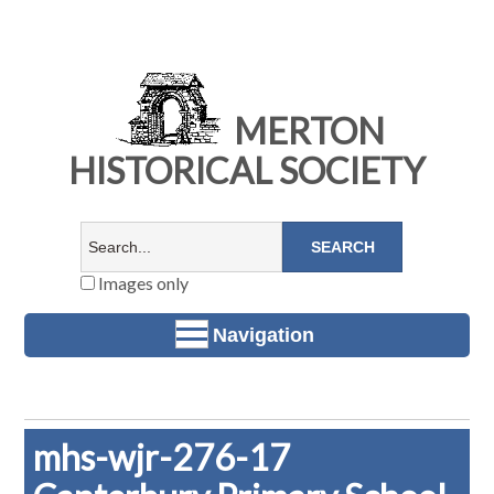
MERTON
HISTORICAL SOCIETY
Images only
Navigation
mhs-wjr-276-17