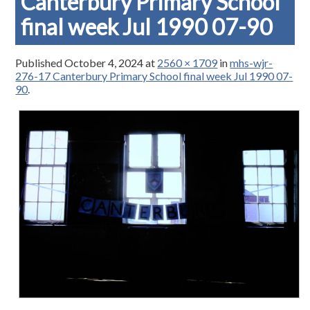
Canterbury Primary School
final week Jul 1990 07-90
Published
October 4, 2024
at
2560 × 1709
in
mhs-wjr-
276-17 Canterbury Primary School final week Jul 1990 07-
90
.