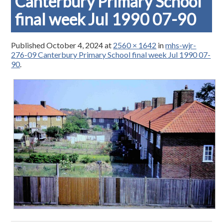
Canterbury Primary School
final week Jul 1990 07-90
Published
October 4, 2024
at
2560 × 1642
in
mhs-wjr-
276-09 Canterbury Primary School final week Jul 1990 07-
90
.