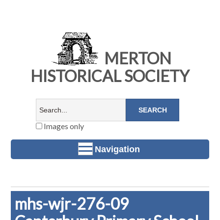
MERTON
HISTORICAL SOCIETY
Images only
Navigation
mhs-wjr-276-09