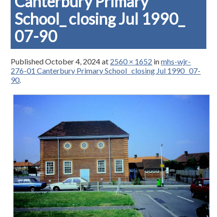
Canterbury Primary
School_ closing Jul 1990_
07-90
Published
October 4, 2024
at
2560 × 1652
in
mhs-wjr-
276-01 Canterbury Primary School_ closing Jul 1990_ 07-
90
.