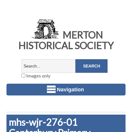
MERTON
HISTORICAL SOCIETY
Images only
Navigation
mhs-wjr-276-01