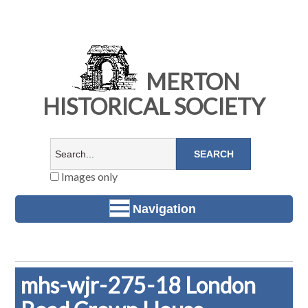
MERTON
HISTORICAL SOCIETY
Images only
Navigation
mhs-wjr-275-18 London