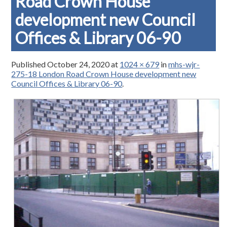
Road Crown House
development new Council
Offices & Library 06-90
Published
October 24, 2020
at
1024 × 679
in
mhs-wjr-
275-18 London Road Crown House development new
Council Offices & Library 06-90
.