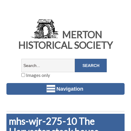
MERTON
HISTORICAL SOCIETY
Images only
Navigation
mhs-wjr-275-10 The