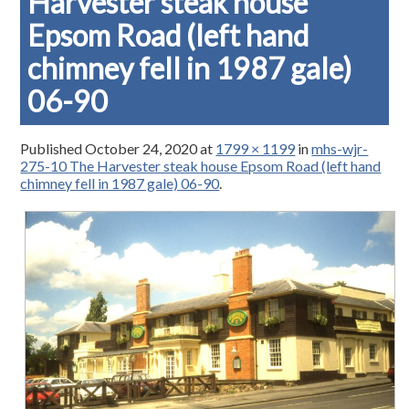
Harvester steak house
Epsom Road (left hand
chimney fell in 1987 gale)
06-90
Published
October 24, 2020
at
1799 × 1199
in
mhs-wjr-
275-10 The Harvester steak house Epsom Road (left hand
chimney fell in 1987 gale) 06-90
.