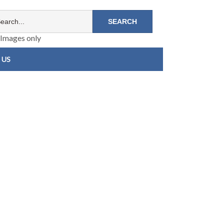
Images only
 US