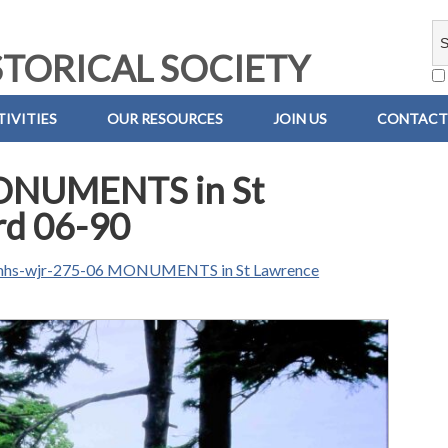
TORICAL SOCIETY
IVITIES
OUR RESOURCES
JOIN US
CONTACT
ONUMENTS in St
rd 06-90
hs-wjr-275-06 MONUMENTS in St Lawrence