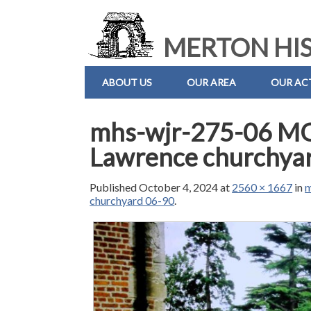
MERTON HIS
ABOUT US
OUR AREA
OUR ACT
mhs-wjr-275-06 M
Lawrence churchya
Published
October 4, 2024
at
2560 × 1667
in
m
churchyard 06-90
.