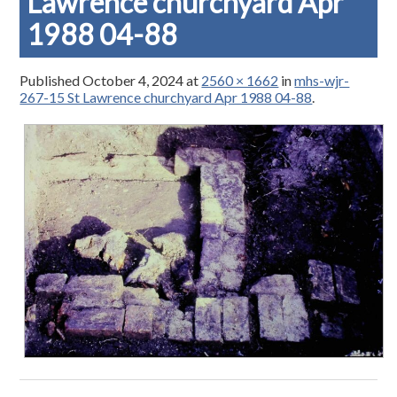
Lawrence churchyard Apr
1988 04-88
Published
October 4, 2024
at
2560 × 1662
in
mhs-wjr-
267-15 St Lawrence churchyard Apr 1988 04-88
.