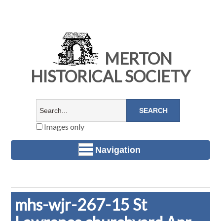
MERTON
HISTORICAL SOCIETY
Images only
Navigation
mhs-wjr-267-15 St